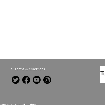
>
Terms & Conditions
y (T.A.D.S.). All Rights