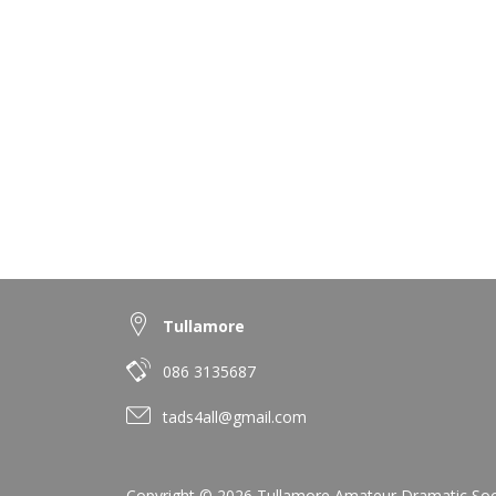
Tullamore
086 3135687
tads4all@gmail.com
Copyright © 2026 Tullamore Amateur Dramatic Societ