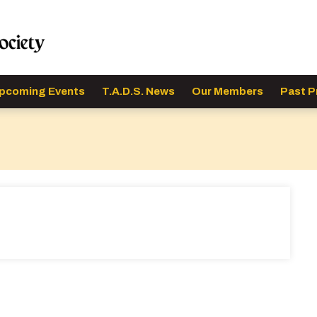
pcoming Events
T.A.D.S. News
Our Members
Past P