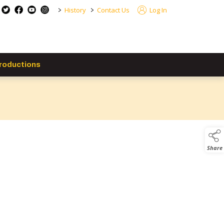
>
>
History
Contact Us
Log In
roductions
Share