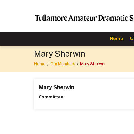
Home
U
Mary Sherwin
Home
/
Our Members
/
Mary Sherwin
Mary Sherwin
Committee