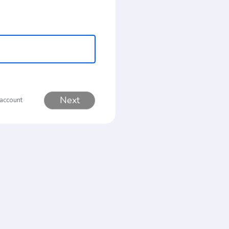
Next
 account