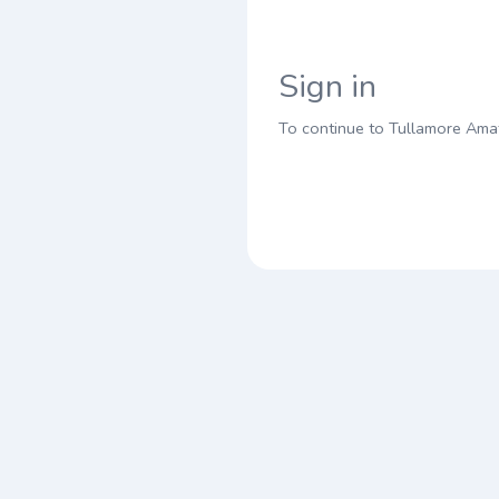
Sign in
To continue to Tullamore Amat