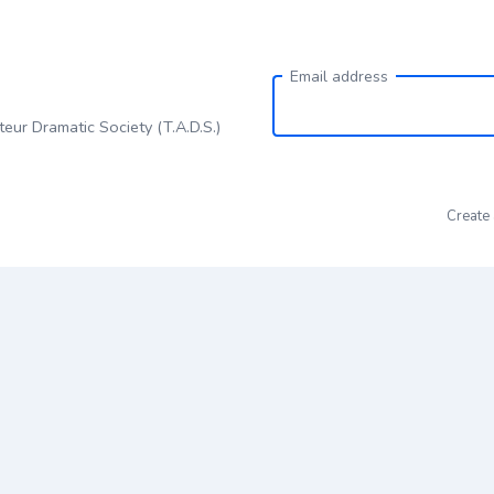
Email address
eur Dramatic Society (T.A.D.S.)
Create