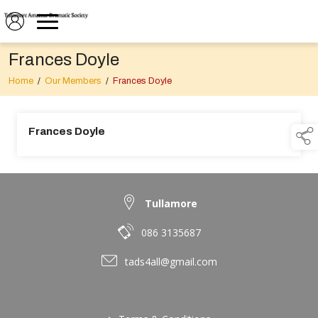
Frances Doyle
Home
/
Our Members
/
Frances Doyle
Frances Doyle
Tullamore
086 3135687
tads4all@gmail.com