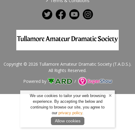
>
Terms & Conditions
Copyright © 2026 Tullamore Amateur Dramatic Society (T.A.D.S.).
All Rights Reserved.
Powered by
/
We use cookies to tailor your web browsing
experience. By accepting the below and
continuing to browse our site, you agree to
our
privacy policy
.
Allow cookies