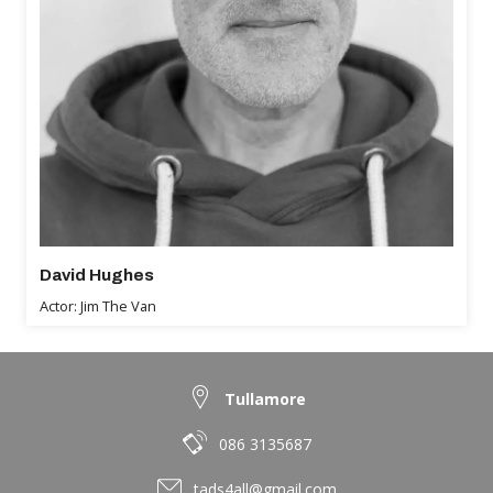
David Hughes
Actor: Jim The Van
Tullamore
086 3135687
tads4all@gmail.com