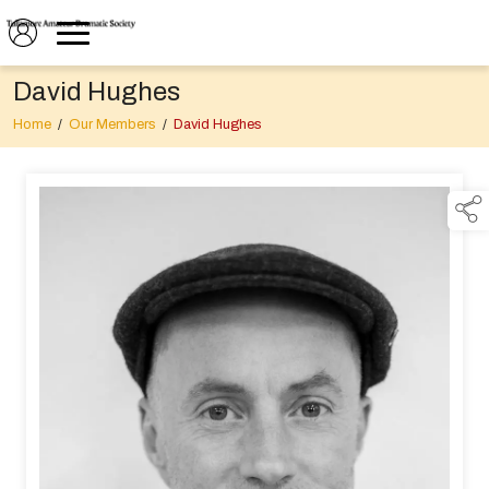
David Hughes
Home
/
Our Members
/
David Hughes